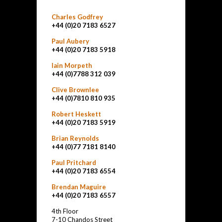
Charles Godfrey
+44 (0)20 7183 6527
Paul Aubery
+44 (0)20 7183 5918
Iain Morpeth
+44 (0)7788 312 039
Clive Brownlee
+44 (0)7810 810 935
Robert Heskett
+44 (0)20 7183 5919
Brian Reynolds
+44 (0)77 7181 8140
Paul Pritchard
+44 (0)20 7183 6554
Brendan Maguire
+44 (0)20 7183 6557
4th Floor
7-10 Chandos Street